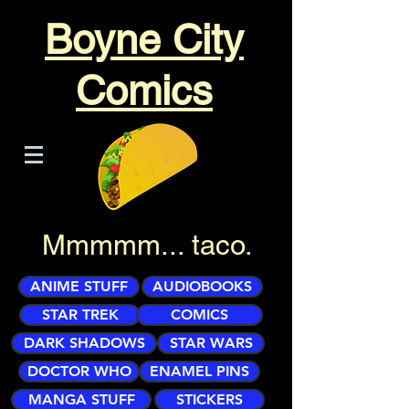
Boyne City
Comics
Mmmmm... taco.
ANIME STUFF
AUDIOBOOKS
STAR TREK
COMICS
DARK SHADOWS
STAR WARS
DOCTOR WHO
ENAMEL PINS
MANGA STUFF
STICKERS