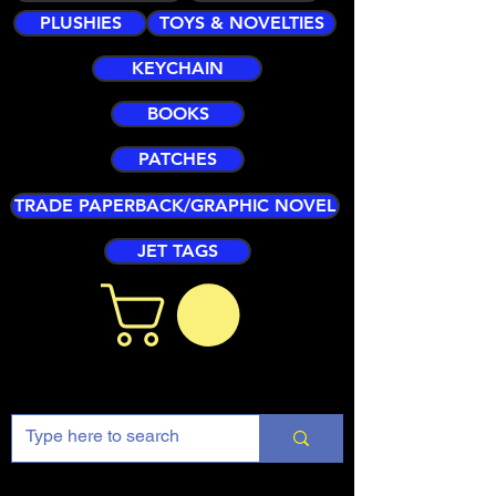
PLUSHIES
TOYS & NOVELTIES
KEYCHAIN
BOOKS
PATCHES
TRADE PAPERBACK/GRAPHIC NOVEL
JET TAGS