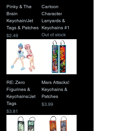
Pinky & The
Cartoon
Brain
Character
Keychain/Jet
Lanyards &
Tags & Patches
Keychains #1
Out of stock
Price
$2.49
RE: Zero
Mars Attacks!
Figurines &
Keychains &
Keychains/Jet
Patches
Tags
Price
$3.99
Price
$3.81