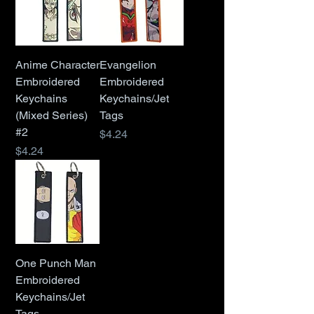
Anime Character
Evangelion
Embroidered
Embroidered
Keychains
Keychains/Jet
(Mixed Series)
Tags
#2
Price
$4.24
Price
$4.24
One Punch Man
Embroidered
Keychains/Jet
Tags