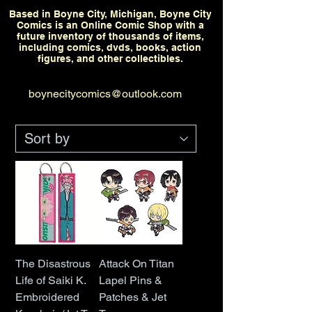
Based in Boyne City, Michigan, Boyne City
Comics is an Online Comic Shop with a
future inventory of thousands of items,
including comics, dvds, books, action
figures, and other collectibles.
boynecitycomics@outlook.com
The Disastrous
Attack On Titan
Life of Saiki K.
Lapel Pins &
Embroidered
Patches & Jet