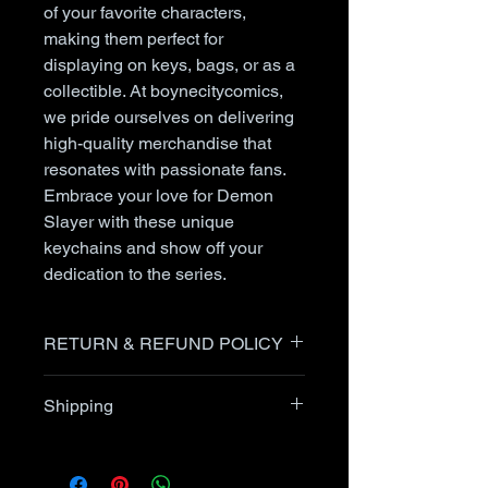
of your favorite characters,
making them perfect for
displaying on keys, bags, or as a
collectible. At boynecitycomics,
we pride ourselves on delivering
high-quality merchandise that
resonates with passionate fans.
Embrace your love for Demon
Slayer with these unique
keychains and show off your
dedication to the series.
RETURN & REFUND POLICY
Items can be returned after
Shipping
communication with the seller up
to 30 days after receipt of item.
I generally ship within 24 hours
USPS Priority packages are
after receipt of order. Comic