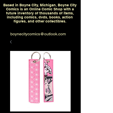
Based in Boyne City, Michigan, Boyne City
Comics is an Online Comic Shop with a
future inventory of thousands of items,
including comics, dvds, books, action
figures, and other collectibles.
boynecitycomics@outlook.com