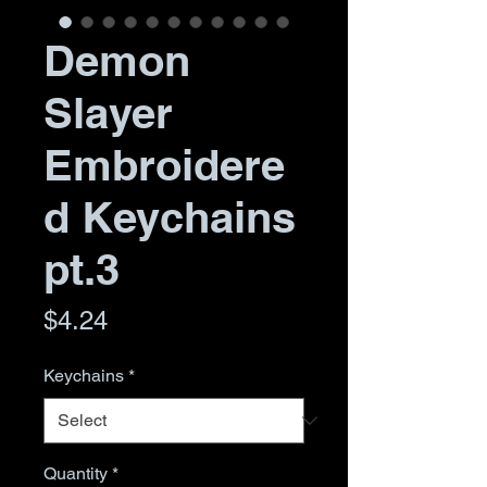
Demon
Slayer
Embroidere
d Keychains
pt.3
Price
$4.24
Keychains
*
Quantity
*