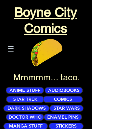
Boyne City
Comics
Mmmmm... taco.
ANIME STUFF
AUDIOBOOKS
STAR TREK
COMICS
DARK SHADOWS
STAR WARS
DOCTOR WHO
ENAMEL PINS
MANGA STUFF
STICKERS