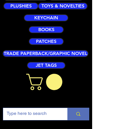
PLUSHIES
TOYS & NOVELTIES
KEYCHAIN
BOOKS
PATCHES
TRADE PAPERBACK/GRAPHIC NOVEL
JET TAGS