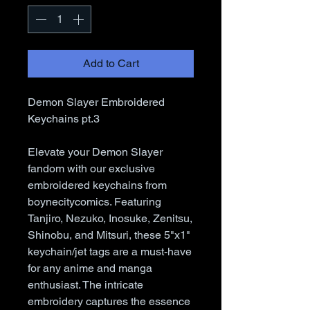
Add to Cart
Demon Slayer Embroidered
Keychains pt.3
Elevate your Demon Slayer
fandom with our exclusive
embroidered keychains from
boynecitycomics. Featuring
Tanjiro, Nezuko, Inosuke, Zenitsu,
Shinobu, and Mitsuri, these 5"x1"
keychain/jet tags are a must-have
for any anime and manga
enthusiast. The intricate
embroidery captures the essence