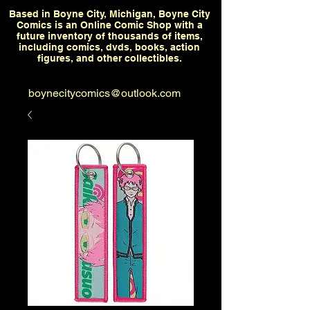
Based in Boyne City, Michigan, Boyne City
Comics is an Online Comic Shop with a
future inventory of thousands of items,
including comics, dvds, books, action
figures, and other collectibles.
boynecitycomics@outlook.com