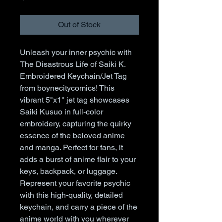
Out of Stock
Unleash your inner psychic with 
The Disastrous Life of Saiki K. 
Embroidered Keychain/Jet Tag 
from boynecitycomics! This 
vibrant 5"x1" jet tag showcases 
Saiki Kusuo in full-color 
embroidery, capturing the quirky 
essence of the beloved anime 
and manga. Perfect for fans, it 
adds a burst of anime flair to your 
keys, backpack, or luggage. 
Represent your favorite psychic 
with this high-quality, detailed 
keychain, and carry a piece of the 
anime world with you wherever 