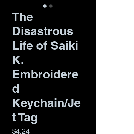
The
Disastrous
Life of Saiki
K.
Embroidere
d
Keychain/Je
t Tag
Price
$4.24