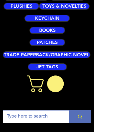
PLUSHIES
TOYS & NOVELTIES
KEYCHAIN
BOOKS
PATCHES
TRADE PAPERBACK/GRAPHIC NOVEL
JET TAGS