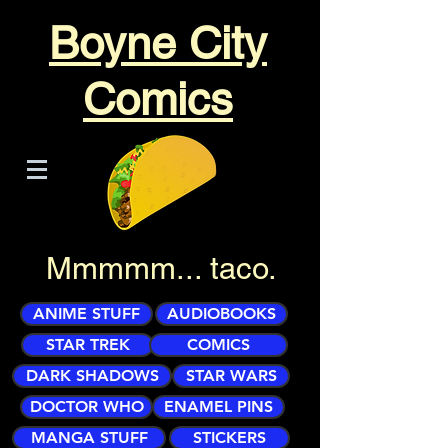
Boyne City
Comics
Mmmmm... taco.
ANIME STUFF
AUDIOBOOKS
STAR TREK
COMICS
DARK SHADOWS
STAR WARS
DOCTOR WHO
ENAMEL PINS
MANGA STUFF
STICKERS