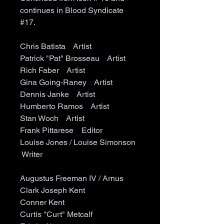
continues in Blood Syndicate
#17.
Chris Batista Artist
Patrick "Pat" Brosseau Artist
Rich Faber Artist
Gina Going-Raney Artist
Dennis Janke Artist
Humberto Ramos Artist
Stan Woch Artist
Frank Pittarese Editor
Louise Jones / Louise Simonson
Writer
Augustus Freeman IV / Arnus
Clark Joseph Kent
Conner Kent
Curtis "Curt" Metcalf