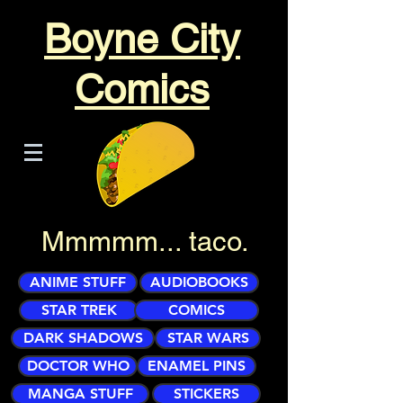
Boyne City
Comics
Mmmmm... taco.
ANIME STUFF
AUDIOBOOKS
STAR TREK
COMICS
DARK SHADOWS
STAR WARS
DOCTOR WHO
ENAMEL PINS
MANGA STUFF
STICKERS