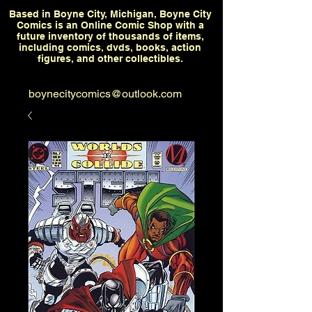
Based in Boyne City, Michigan, Boyne City
Comics is an Online Comic Shop with a
future inventory of thousands of items,
including comics, dvds, books, action
figures, and other collectibles.
boynecitycomics@outlook.com