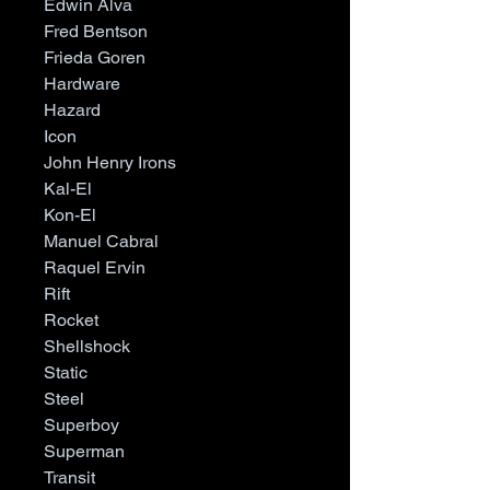
Edwin Alva
Fred Bentson
Frieda Goren
Hardware
Hazard
Icon
John Henry Irons
Kal-El
Kon-El
Manuel Cabral
Raquel Ervin
Rift
Rocket
Shellshock
Static
Steel
Superboy
Superman
Transit