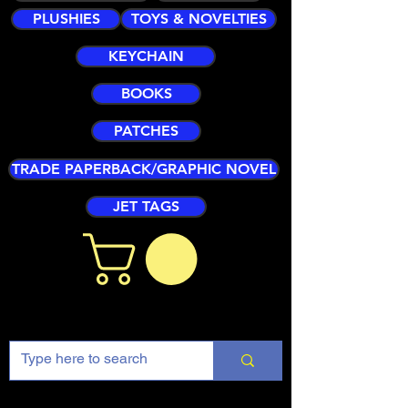
PLUSHIES
TOYS & NOVELTIES
KEYCHAIN
BOOKS
PATCHES
TRADE PAPERBACK/GRAPHIC NOVEL
JET TAGS