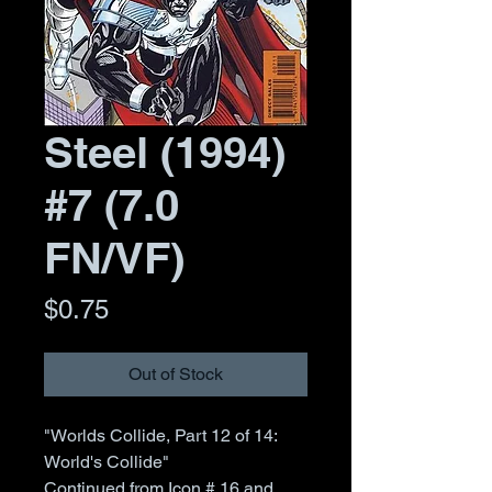
Steel (1994)
#7 (7.0
FN/VF)
Price
$0.75
Out of Stock
"Worlds Collide, Part 12 of 14:
World's Collide"
Continued from Icon # 16 and