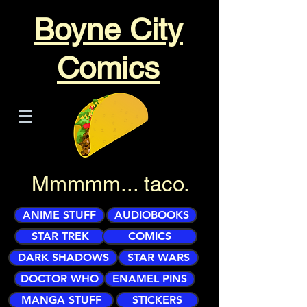
Boyne City
Comics
Mmmmm... taco.
ANIME STUFF
AUDIOBOOKS
STAR TREK
COMICS
DARK SHADOWS
STAR WARS
DOCTOR WHO
ENAMEL PINS
MANGA STUFF
STICKERS