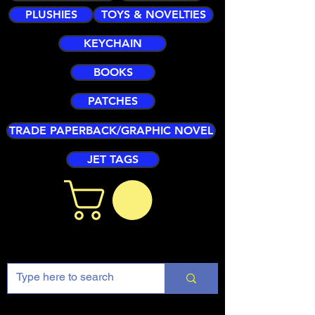
PLUSHIES
TOYS & NOVELTIES
KEYCHAIN
BOOKS
PATCHES
TRADE PAPERBACK/GRAPHIC NOVEL
JET TAGS