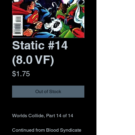
Static #14
(8.0 VF)
Price
$1.75
Out of Stock
Worlds Collide, Part 14 of 14
Continued from Blood Syndicate