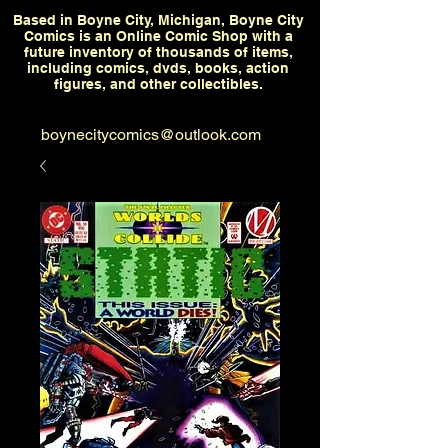
Based in Boyne City, Michigan, Boyne City
Comics is an Online Comic Shop with a
future inventory of thousands of items,
including comics, dvds, books, action
figures, and other collectibles.
boynecitycomics@outlook.com