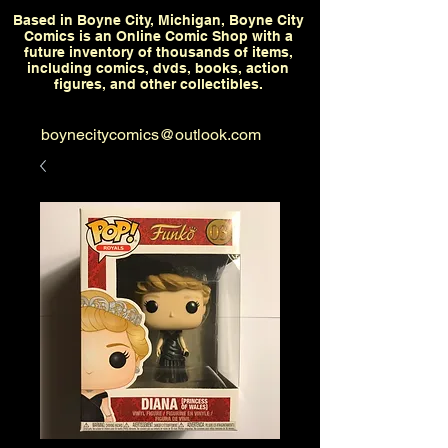
Based in Boyne City, Michigan, Boyne City
Comics is an Online Comic Shop with a
future inventory of thousands of items,
including comics, dvds, books, action
figures, and other collectibles.
boynecitycomics@outlook.com