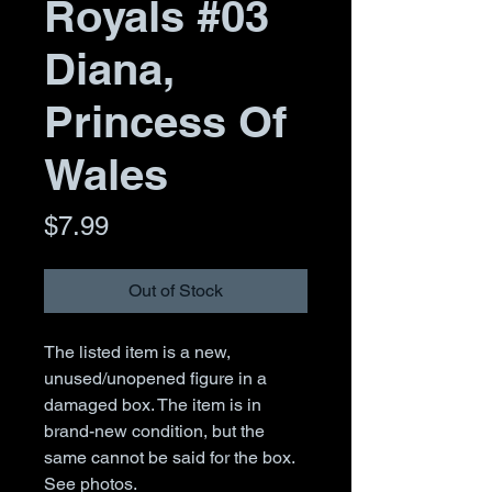
Royals #03
Diana,
Princess Of
Wales
Price
$7.99
Out of Stock
The listed item is a new,
unused/unopened figure in a
damaged box. The item is in
brand-new condition, but the
same cannot be said for the box.
See photos.