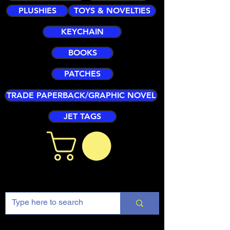
PLUSHIES
TOYS & NOVELTIES
KEYCHAIN
BOOKS
PATCHES
TRADE PAPERBACK/GRAPHIC NOVEL
JET TAGS