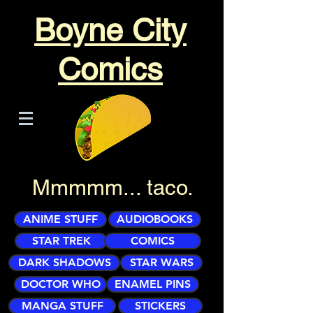
Boyne City
Comics
Mmmmm... taco.
ANIME STUFF
AUDIOBOOKS
STAR TREK
COMICS
DARK SHADOWS
STAR WARS
DOCTOR WHO
ENAMEL PINS
MANGA STUFF
STICKERS