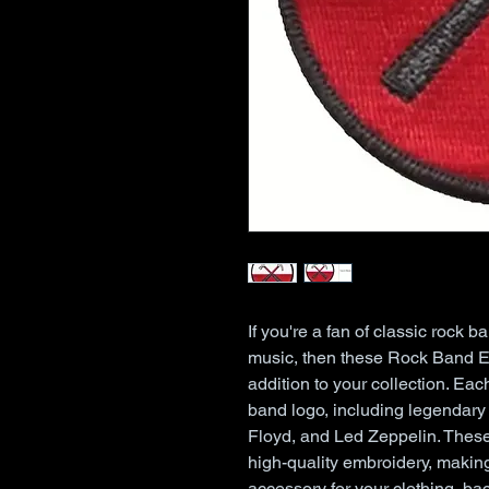
If you're a fan of classic rock b
music, then these Rock Band Em
addition to your collection. Each
band logo, including legendary 
Floyd, and Led Zeppelin. These 
high-quality embroidery, making
accessory for your clothing, bac