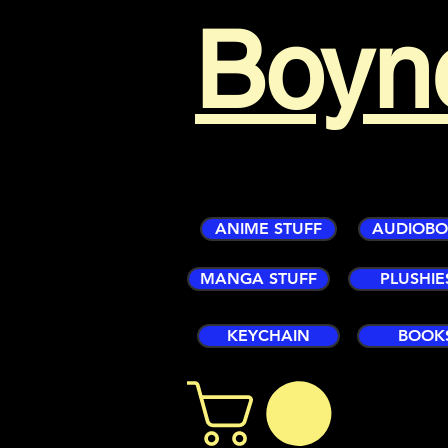
Boyn
ANIME STUFF
AUDIOB
MANGA STUFF
PLUSHIE
KEYCHAIN
BOOK