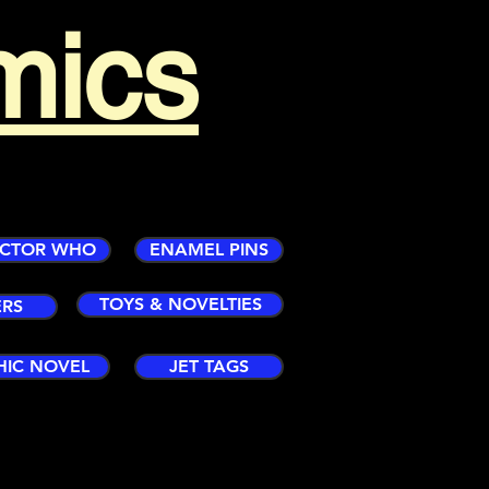
mics
CTOR WHO
ENAMEL PINS
TOYS & NOVELTIES
ERS
HIC NOVEL
JET TAGS