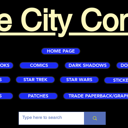
e City Co
HOME PAGE
OOKS
COMICS
DARK SHADOWS
DO
S
STAR TREK
STAR WARS
STICK
S
PATCHES
TRADE PAPERBACK/GRAP