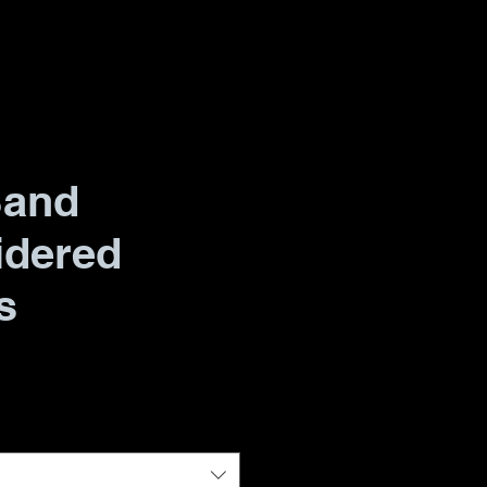
Band
idered
s