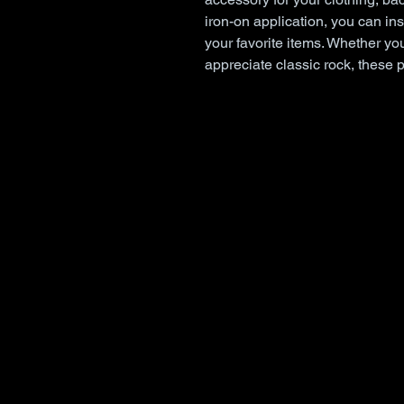
iron-on application, you can inst
your favorite items. Whether you
appreciate classic rock, these 