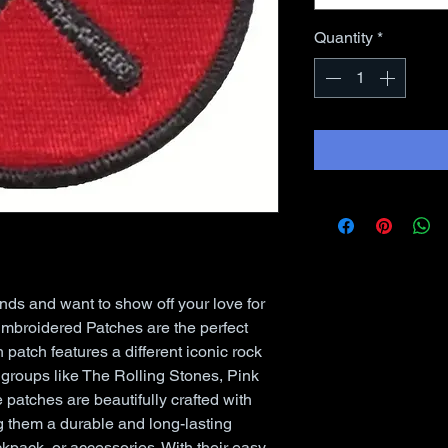
Quantity
*
ands and want to show off your love for 
broidered Patches are the perfect 
 patch features a different iconic rock 
groups like The Rolling Stones, Pink 
patches are beautifully crafted with 
 them a durable and long-lasting 
kpack, or accessories. With their easy 