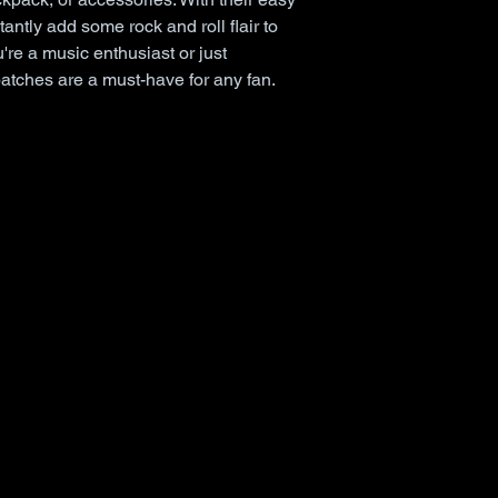
antly add some rock and roll flair to 
're a music enthusiast or just 
patches are a must-have for any fan.