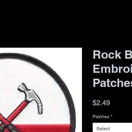
Rock 
Embro
Patche
Price
$2.49
Patches
*
Select