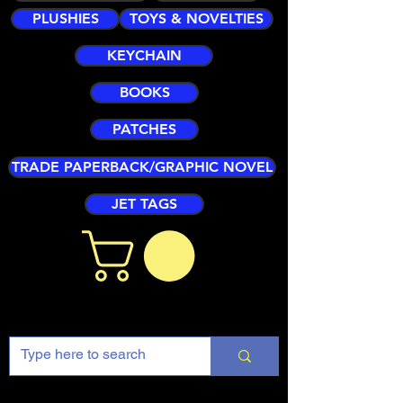
PLUSHIES
TOYS & NOVELTIES
KEYCHAIN
BOOKS
PATCHES
TRADE PAPERBACK/GRAPHIC NOVEL
JET TAGS