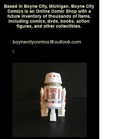
Based in Boyne City, Michigan, Boyne City
Comics is an Online Comic Shop with a
future inventory of thousands of items,
including comics, dvds, books, action
figures, and other collectibles.
boynecitycomics@outlook.com