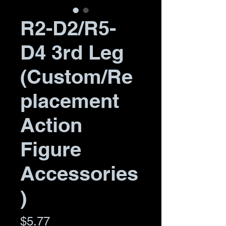
R2-D2/R5-
D4 3rd Leg
(Custom/Re
placement
Action
Figure
Accessories
)
Price
$5.77