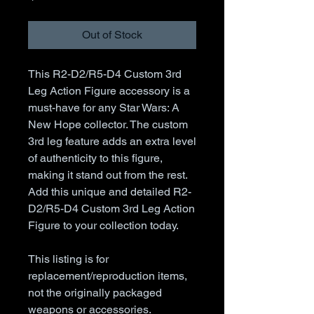
Out of Stock
This R2-D2/R5-D4 Custom 3rd
Leg Action Figure accessory is a
must-have for any Star Wars: A
New Hope collector. The custom
3rd leg feature adds an extra level
of authenticity to this figure,
making it stand out from the rest.
Add this unique and detailed R2-
D2/R5-D4 Custom 3rd Leg Action
Figure to your collection today.
This listing is for
replacement/reproduction items,
not the originally packaged
weapons or accessories.