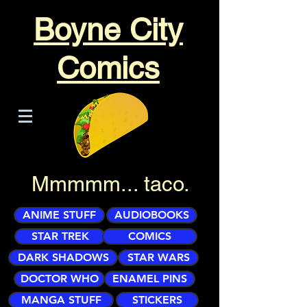
Boyne City
Comics
Mmmmm... taco.
ANIME STUFF
AUDIOBOOKS
STAR TREK
COMICS
DARK SHADOWS
STAR WARS
DOCTOR WHO
ENAMEL PINS
MANGA STUFF
STICKERS