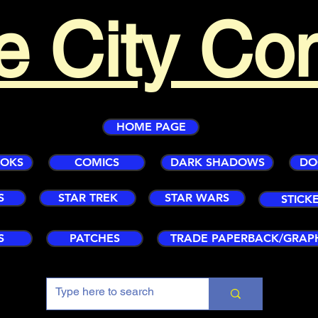
e City Co
HOME PAGE
OOKS
COMICS
DARK SHADOWS
DO
S
STAR TREK
STAR WARS
STICK
S
PATCHES
TRADE PAPERBACK/GRAP