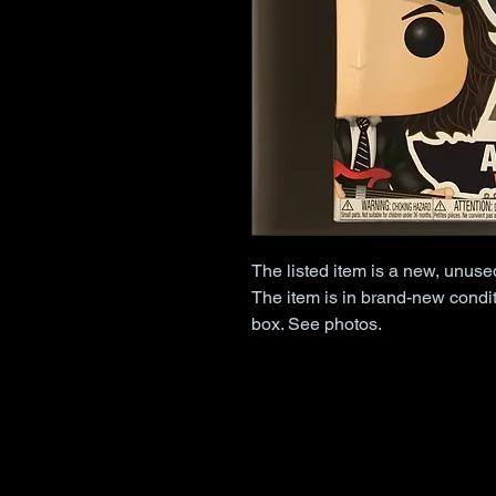
The listed item is a new, unus
The item is in brand-new condit
box. See photos.