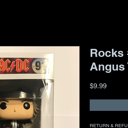
Rocks 
Angus
Price
$9.99
RETURN & REFU