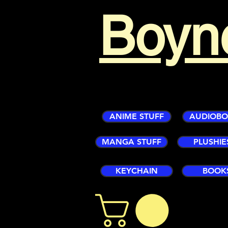
Boyn
ANIME STUFF
AUDIOB
MANGA STUFF
PLUSHIE
KEYCHAIN
BOOK