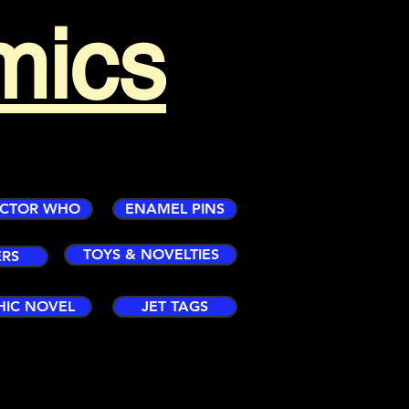
mics
CTOR WHO
ENAMEL PINS
TOYS & NOVELTIES
ERS
HIC NOVEL
JET TAGS