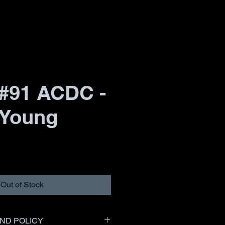
#91 ACDC -
 Young
Out of Stock
ND POLICY