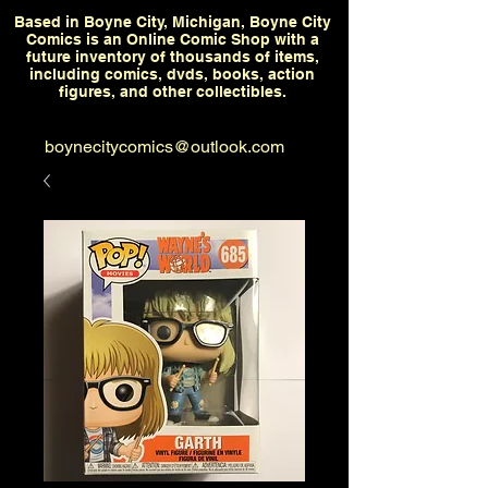
Based in Boyne City, Michigan, Boyne City
Comics is an Online Comic Shop with a
future inventory of thousands of items,
including comics, dvds, books, action
figures, and other collectibles.
boynecitycomics@outlook.com