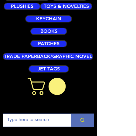
PLUSHIES
TOYS & NOVELTIES
KEYCHAIN
BOOKS
PATCHES
TRADE PAPERBACK/GRAPHIC NOVEL
JET TAGS