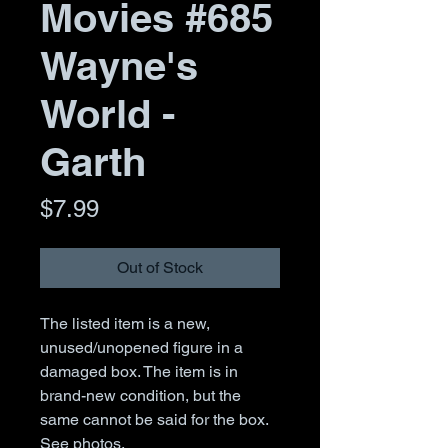
Movies #685
Wayne's
World -
Garth
Price
$7.99
Out of Stock
The listed item is a new,
unused/unopened figure in a
damaged box. The item is in
brand-new condition, but the
same cannot be said for the box.
See photos.