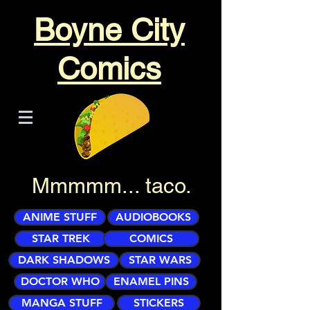
Boyne City
Comics
Mmmmm... taco.
ANIME STUFF
AUDIOBOOKS
STAR TREK
COMICS
DARK SHADOWS
STAR WARS
DOCTOR WHO
ENAMEL PINS
MANGA STUFF
STICKERS