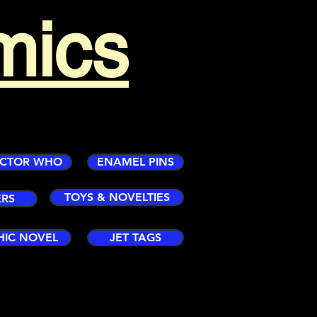
mics
CTOR WHO
ENAMEL PINS
TOYS & NOVELTIES
ERS
HIC NOVEL
JET TAGS