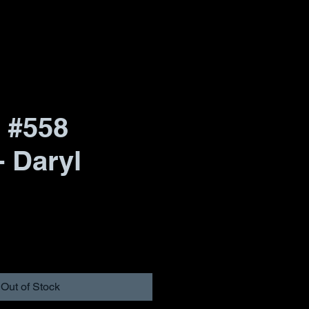
 #558
- Daryl
Out of Stock