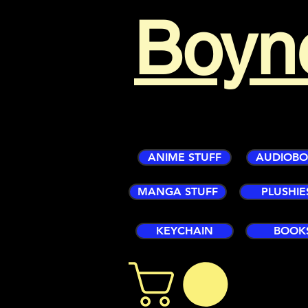
Boyn
ANIME STUFF
AUDIOB
MANGA STUFF
PLUSHIE
KEYCHAIN
BOOK