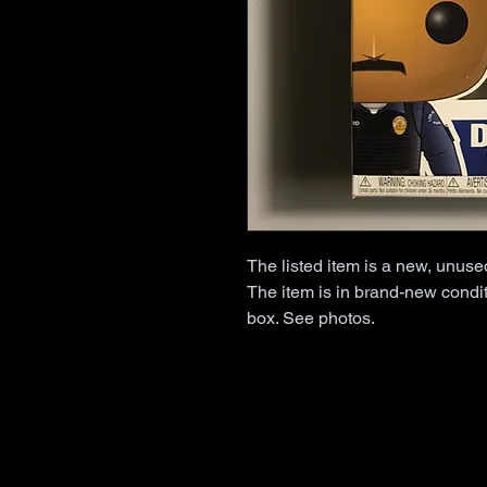
The listed item is a new, unus
The item is in brand-new condit
box. See photos.