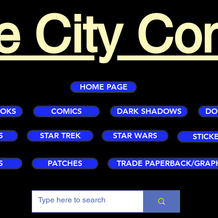
e City Co
HOME PAGE
OOKS
COMICS
DARK SHADOWS
DO
S
STAR TREK
STAR WARS
STICK
S
PATCHES
TRADE PAPERBACK/GRAP