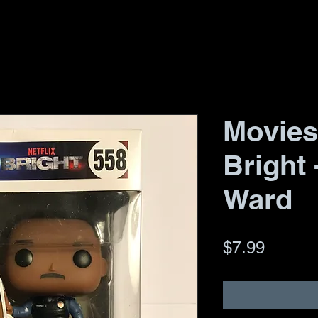
Movies
Bright 
Ward
Price
$7.99