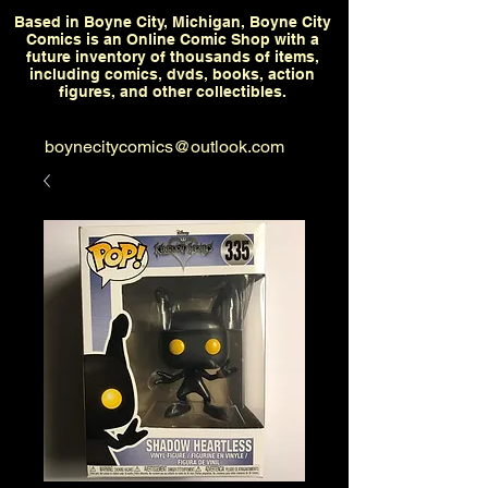
Based in Boyne City, Michigan, Boyne City
Comics is an Online Comic Shop with a
future inventory of thousands of items,
including comics, dvds, books, action
figures, and other collectibles.
boynecitycomics@outlook.com