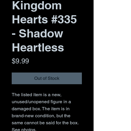
Kingdom
Hearts #335
- Shadow
Heartless
Price
$9.99
Out of Stock
The listed item is a new,
unused/unopened figure in a
damaged box. The item is in
brand-new condition, but the
same cannot be said for the box.
See photos.