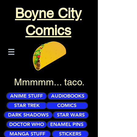
Boyne City
Comics
Mmmmm... taco.
ANIME STUFF
AUDIOBOOKS
STAR TREK
COMICS
DARK SHADOWS
STAR WARS
DOCTOR WHO
ENAMEL PINS
MANGA STUFF
STICKERS