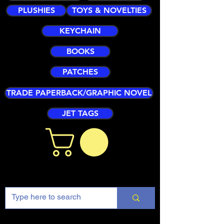
PLUSHIES
TOYS & NOVELTIES
KEYCHAIN
BOOKS
PATCHES
TRADE PAPERBACK/GRAPHIC NOVEL
JET TAGS