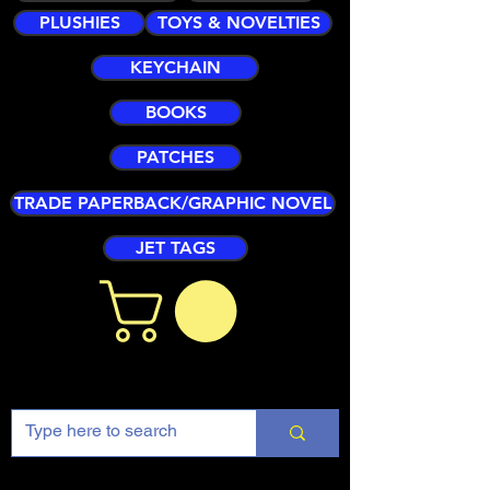
PLUSHIES
TOYS & NOVELTIES
KEYCHAIN
BOOKS
PATCHES
TRADE PAPERBACK/GRAPHIC NOVEL
JET TAGS