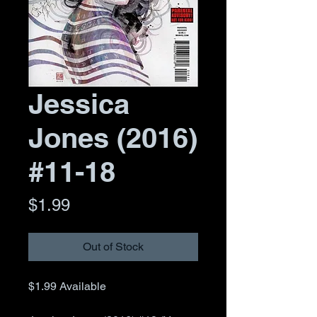
Jessica
Jones (2016)
#11-18
Price
$1.99
Out of Stock
$1.99
Available