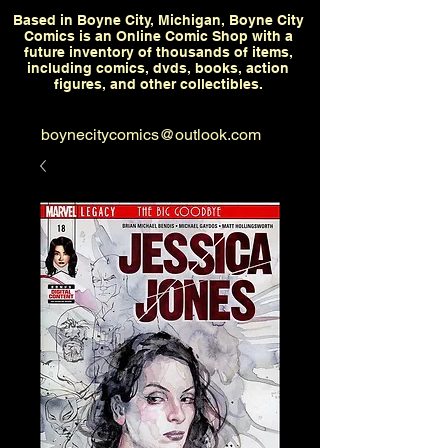
Based in Boyne City, Michigan, Boyne City
Comics is an Online Comic Shop with a
future inventory of thousands of items,
including comics, dvds, books, action
figures, and other collectibles.
boynecitycomics@outlook.com