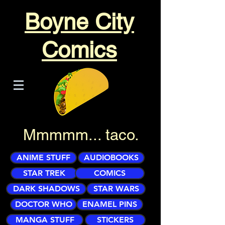
Boyne City
Comics
Mmmmm... taco.
ANIME STUFF
AUDIOBOOKS
STAR TREK
COMICS
DARK SHADOWS
STAR WARS
DOCTOR WHO
ENAMEL PINS
MANGA STUFF
STICKERS