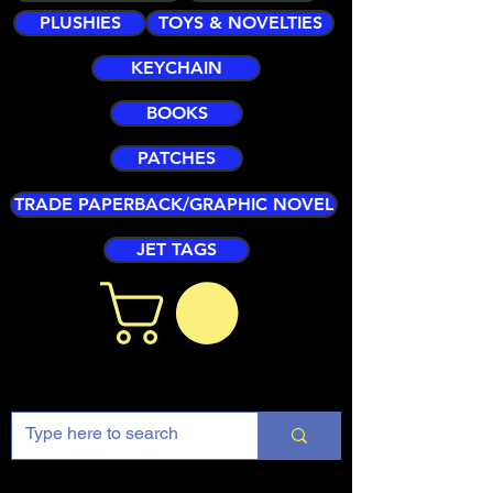
PLUSHIES
TOYS & NOVELTIES
KEYCHAIN
BOOKS
PATCHES
TRADE PAPERBACK/GRAPHIC NOVEL
JET TAGS