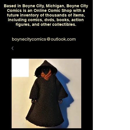
Based in Boyne City, Michigan, Boyne City
Comics is an Online Comic Shop with a
future inventory of thousands of items,
including comics, dvds, books, action
figures, and other collectibles.
boynecitycomics@outlook.com