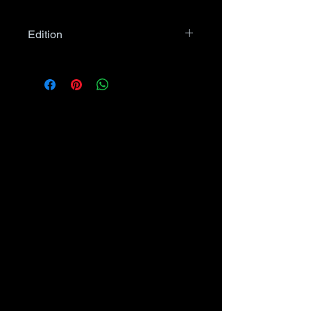
Edition
Unless specified in item
description or item photo, comic
books may be Newsstand OR
Direct Edition, as applies.