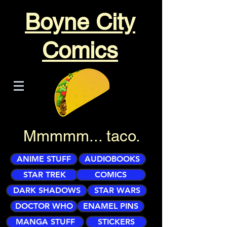
Boyne City
Comics
Mmmmm... taco.
ANIME STUFF
AUDIOBOOKS
STAR TREK
COMICS
DARK SHADOWS
STAR WARS
DOCTOR WHO
ENAMEL PINS
MANGA STUFF
STICKERS