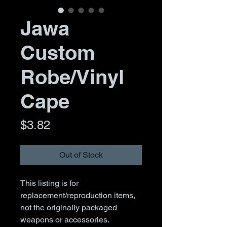
Jawa
Custom
Robe/Vinyl
Cape
Price
$3.82
Out of Stock
This listing is for
replacement/reproduction items,
not the originally packaged
weapons or accessories.