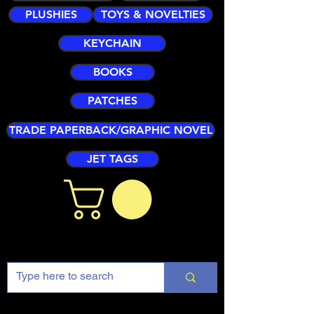
PLUSHIES
TOYS & NOVELTIES
KEYCHAIN
BOOKS
PATCHES
TRADE PAPERBACK/GRAPHIC NOVEL
JET TAGS