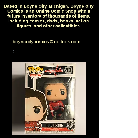
Based in Boyne City, Michigan, Boyne City
Comics is an Online Comic Shop with a
future inventory of thousands of items,
including comics, dvds, books, action
figures, and other collectibles.
boynecitycomics@outlook.com