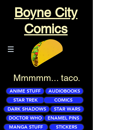
Boyne City
Comics
Mmmmm... taco.
ANIME STUFF
AUDIOBOOKS
STAR TREK
COMICS
DARK SHADOWS
STAR WARS
DOCTOR WHO
ENAMEL PINS
MANGA STUFF
STICKERS