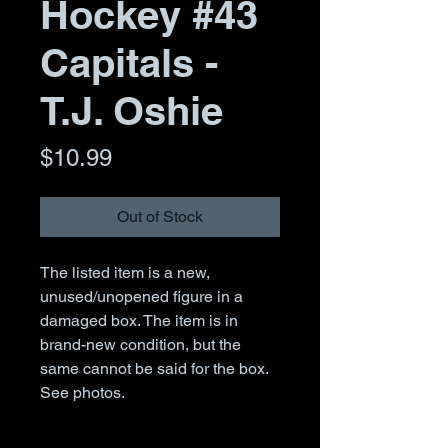
Hockey #43
Capitals -
T.J. Oshie
Price
$10.99
Out of Stock
The listed item is a new,
unused/unopened figure in a
damaged box. The item is in
brand-new condition, but the
same cannot be said for the box.
See photos.