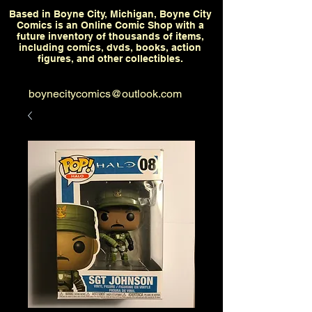
Based in Boyne City, Michigan, Boyne City
Comics is an Online Comic Shop with a
future inventory of thousands of items,
including comics, dvds, books, action
figures, and other collectibles.
boynecitycomics@outlook.com