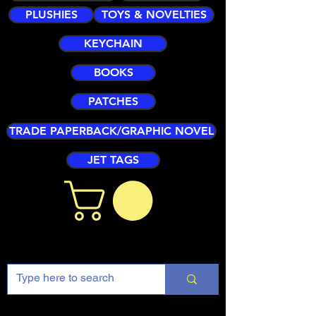
PLUSHIES
TOYS & NOVELTIES
KEYCHAIN
BOOKS
PATCHES
TRADE PAPERBACK/GRAPHIC NOVEL
JET TAGS