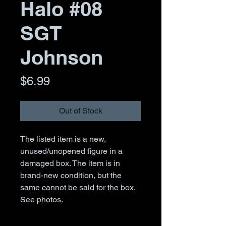
Halo #08
SGT
Johnson
Price
$6.99
Out of Stock
The listed item is a new,
unused/unopened figure in a
damaged box. The item is in
brand-new condition, but the
same cannot be said for the box.
See photos.