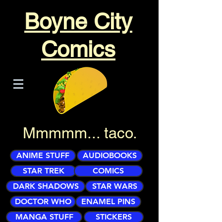
Boyne City
Comics
Mmmmm... taco.
ANIME STUFF
AUDIOBOOKS
STAR TREK
COMICS
DARK SHADOWS
STAR WARS
DOCTOR WHO
ENAMEL PINS
MANGA STUFF
STICKERS