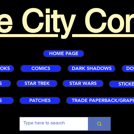
e City Co
HOME PAGE
OOKS
COMICS
DARK SHADOWS
DO
S
STAR TREK
STAR WARS
STICK
S
PATCHES
TRADE PAPERBACK/GRAP