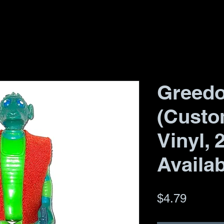
Greedo
(Custo
Vinyl, 
Availab
Price
$4.79