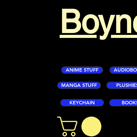
Boyn
ANIME STUFF
AUDIOB
MANGA STUFF
PLUSHIE
KEYCHAIN
BOOK