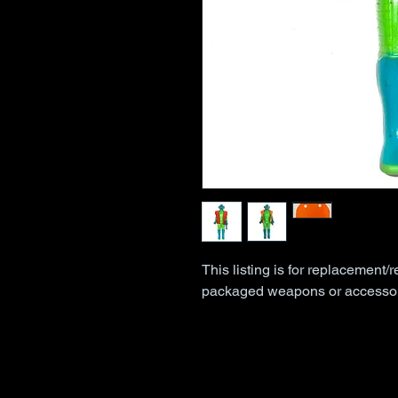
This listing is for replacement/r
packaged weapons or accessor