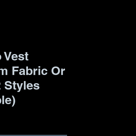
 Vest
m Fabric Or
2 Styles
le)