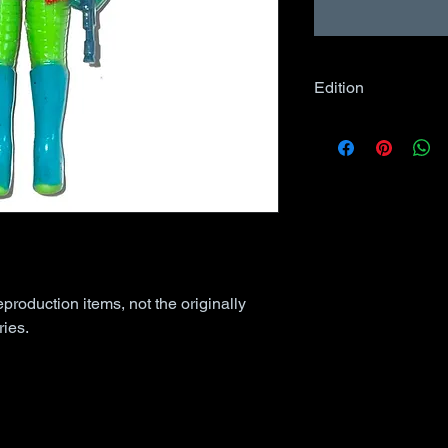
Edition
Unless specified in
comic books may 
Edition, as applies
eproduction items, not the originally
ies.