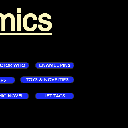
mics
CTOR WHO
ENAMEL PINS
TOYS & NOVELTIES
ERS
HIC NOVEL
JET TAGS