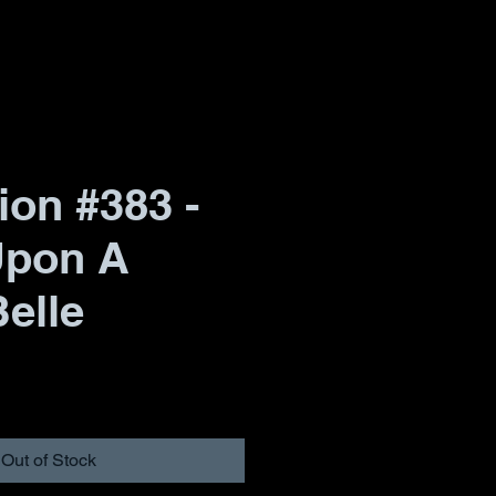
ion #383 -
Upon A
elle
Out of Stock