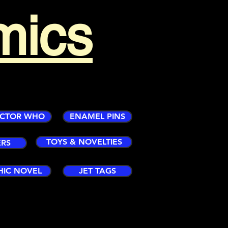
mics
CTOR WHO
ENAMEL PINS
TOYS & NOVELTIES
ERS
HIC NOVEL
JET TAGS