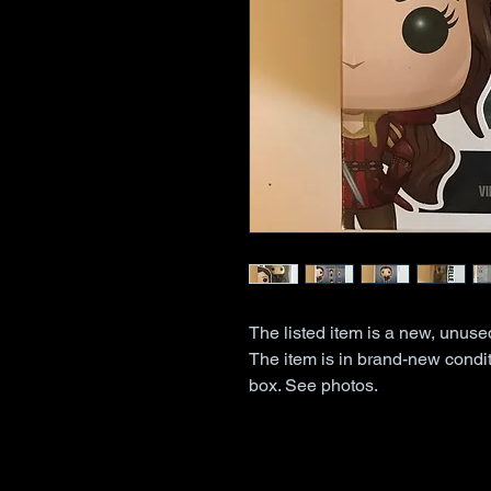
The listed item is a new, unus
The item is in brand-new condit
box. See photos.