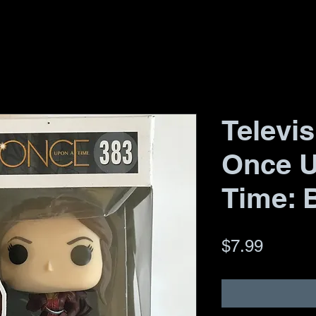
Televis
Once 
Time: B
Price
$7.99