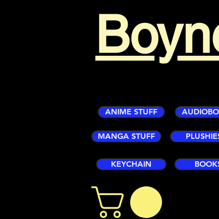
Boyn
ANIME STUFF
AUDIOB
MANGA STUFF
PLUSHIE
KEYCHAIN
BOOK