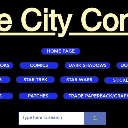
e City Co
HOME PAGE
OOKS
COMICS
DARK SHADOWS
DO
S
STAR TREK
STAR WARS
STICK
S
PATCHES
TRADE PAPERBACK/GRAP