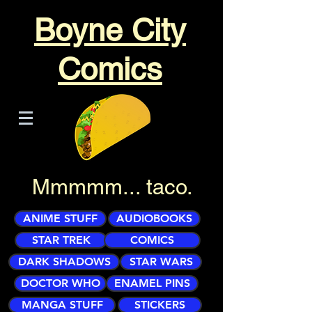
Boyne City
Comics
Mmmmm... taco.
ANIME STUFF
AUDIOBOOKS
STAR TREK
COMICS
DARK SHADOWS
STAR WARS
DOCTOR WHO
ENAMEL PINS
MANGA STUFF
STICKERS