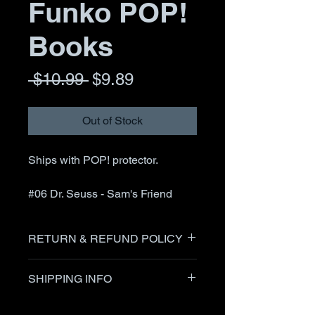
Funko POP!
Books
Regular
Sale
 $10.99 
$9.89
Price
Price
Out of Stock
Ships with POP! protector.
#06 Dr. Seuss - Sam's Friend
RETURN & REFUND POLICY
Items can be returned after
SHIPPING INFO
communication with the seller up
to 30 days after receipt of item.
I generally ship within 24 hours