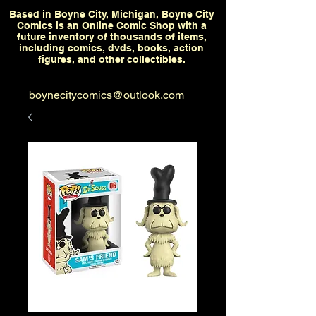
Based in Boyne City, Michigan, Boyne City
Comics is an Online Comic Shop with a
future inventory of thousands of items,
including comics, dvds, books, action
figures, and other collectibles.
boynecitycomics@outlook.com