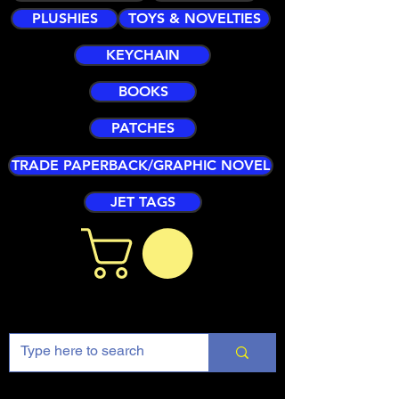
PLUSHIES
TOYS & NOVELTIES
KEYCHAIN
BOOKS
PATCHES
TRADE PAPERBACK/GRAPHIC NOVEL
JET TAGS