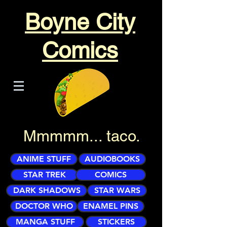
Boyne City
Comics
Mmmmm... taco.
ANIME STUFF
AUDIOBOOKS
STAR TREK
COMICS
DARK SHADOWS
STAR WARS
DOCTOR WHO
ENAMEL PINS
MANGA STUFF
STICKERS