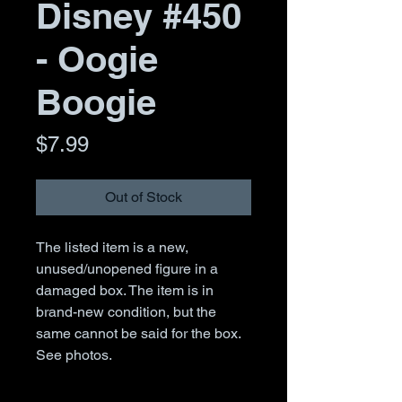
Disney #450
- Oogie
Boogie
Price
$7.99
Out of Stock
The listed item is a new,
unused/unopened figure in a
damaged box. The item is in
brand-new condition, but the
same cannot be said for the box.
See photos.