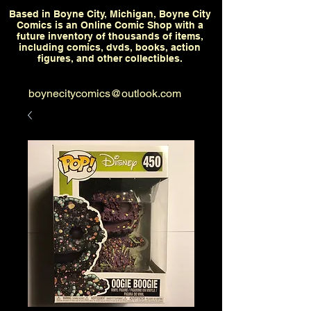
Based in Boyne City, Michigan, Boyne City
Comics is an Online Comic Shop with a
future inventory of thousands of items,
including comics, dvds, books, action
figures, and other collectibles.
boynecitycomics@outlook.com