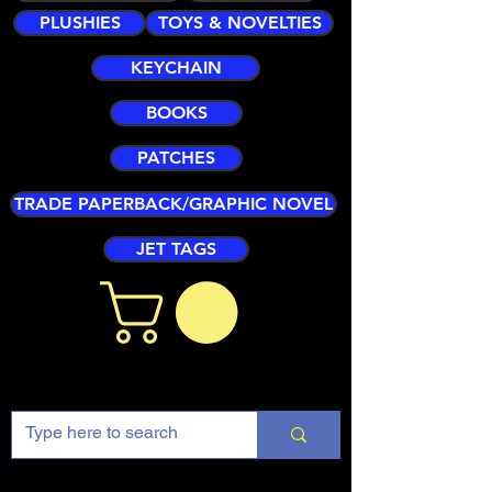
PLUSHIES
TOYS & NOVELTIES
KEYCHAIN
BOOKS
PATCHES
TRADE PAPERBACK/GRAPHIC NOVEL
JET TAGS