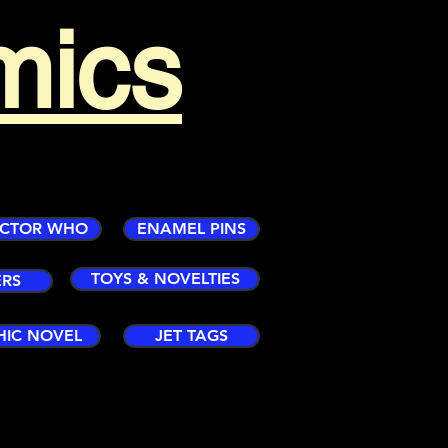
mics
CTOR WHO
ENAMEL PINS
TOYS & NOVELTIES
ERS
HIC NOVEL
JET TAGS