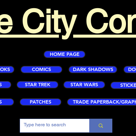
e City Co
HOME PAGE
OOKS
COMICS
DARK SHADOWS
DO
S
STAR TREK
STAR WARS
STICK
S
PATCHES
TRADE PAPERBACK/GRAP