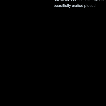
beautifully crafted pieces!