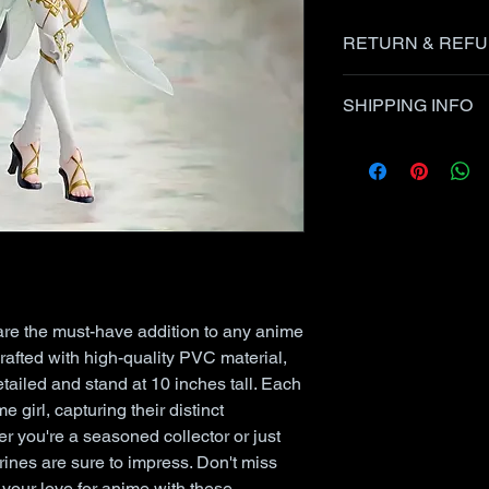
RETURN & REFU
Items can be retur
SHIPPING INFO
the seller up to 30 
USPS 1st Class/Pri
Items in this listin
and items damaged 
USPS Priority/First
at the Post Office.
within 24 hours afte
are the must-have addition to any anime
Crafted with high-quality PVC material,
detailed and stand at 10 inches tall. Each
e girl, capturing their distinct
er you're a seasoned collector or just
urines are sure to impress. Don't miss
your love for anime with these