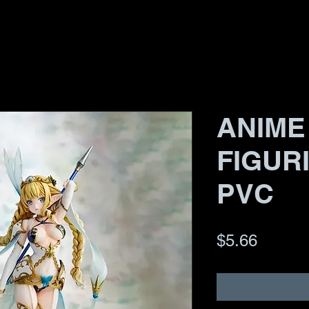
ANIME
FIGUR
PVC
Price
$5.66