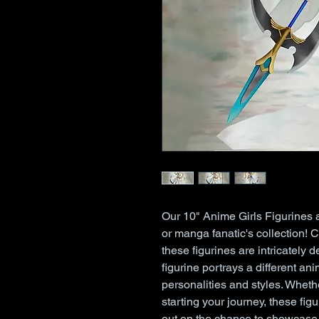
Our 10" Anime Girls Figurines 
or manga fanatic's collection! 
these figurines are intricately 
figurine portrays a different anim
personalities and styles. Wheth
starting your journey, these fig
out on the chance to showcase 