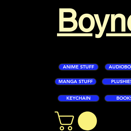
Boyn
ANIME STUFF
AUDIOB
MANGA STUFF
PLUSHIE
KEYCHAIN
BOOK