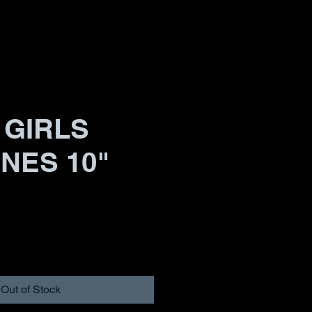
 GIRLS
INES 10"
Out of Stock