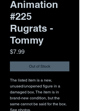
Animation
#225
Rugrats -
Tommy
Price
$7.99
Out of Stock
The listed item is a new,
unused/unopened figure in a
damaged box. The item is in
brand-new condition, but the
same cannot be said for the box.
See photos.