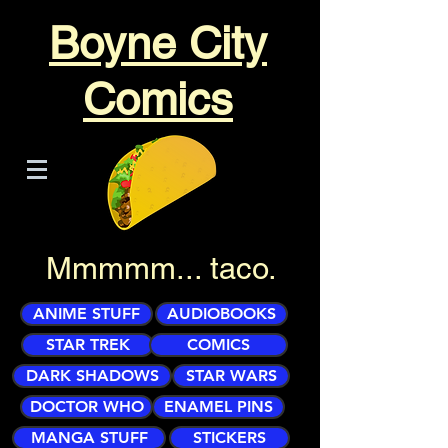
Boyne City
Comics
Mmmmm... taco.
ANIME STUFF
AUDIOBOOKS
STAR TREK
COMICS
DARK SHADOWS
STAR WARS
DOCTOR WHO
ENAMEL PINS
MANGA STUFF
STICKERS