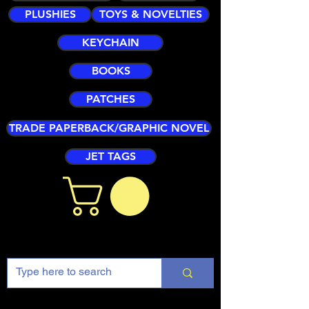
PLUSHIES
TOYS & NOVELTIES
KEYCHAIN
BOOKS
PATCHES
TRADE PAPERBACK/GRAPHIC NOVEL
JET TAGS