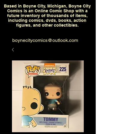
Based in Boyne City, Michigan, Boyne City
Comics is an Online Comic Shop with a
future inventory of thousands of items,
including comics, dvds, books, action
figures, and other collectibles.
boynecitycomics@outlook.com