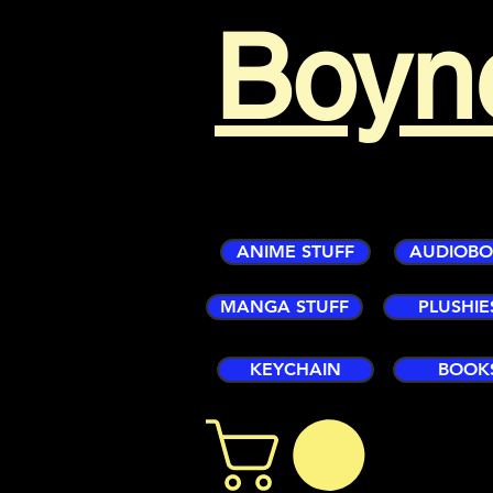
Boyn
ANIME STUFF
AUDIOB
MANGA STUFF
PLUSHIE
KEYCHAIN
BOOK