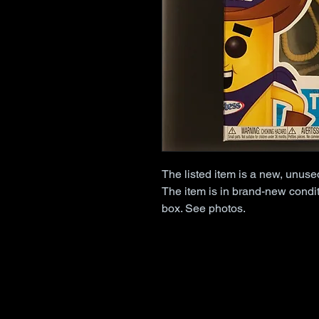
The listed item is a new, unus
The item is in brand-new condit
box. See photos.