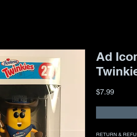
Ad Icon
Twinki
Price
$7.99
RETURN & REFU