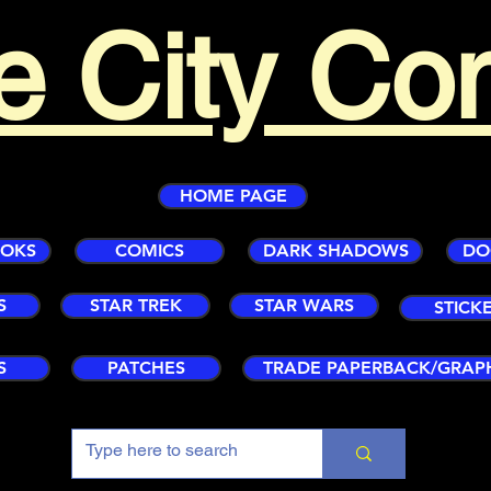
e City Co
HOME PAGE
OOKS
COMICS
DARK SHADOWS
DO
S
STAR TREK
STAR WARS
STICK
S
PATCHES
TRADE PAPERBACK/GRAP