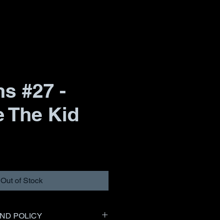
s #27 -
e The Kid
Out of Stock
ND POLICY