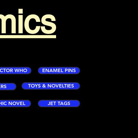
mics
CTOR WHO
ENAMEL PINS
TOYS & NOVELTIES
ERS
HIC NOVEL
JET TAGS